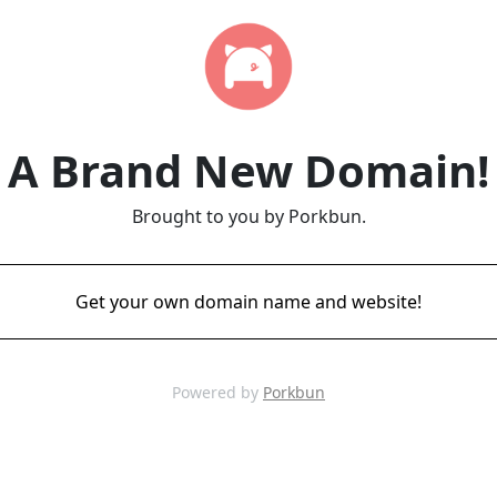
A Brand New Domain!
Brought to you by Porkbun.
Get your own domain name and website!
Powered by
Porkbun